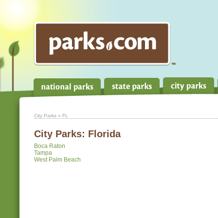
City Parks
» FL
City Parks:
Florida
Boca Raton
Tampa
West Palm Beach