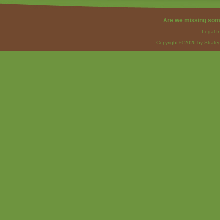
Are we missing som
Legal I
Copyright © 2026 by Strateg