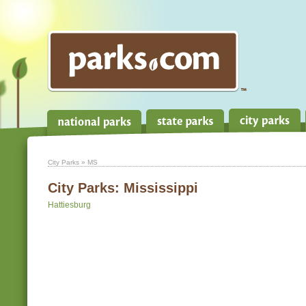
City Parks
» MS
City Parks:
Mississippi
Hattiesburg