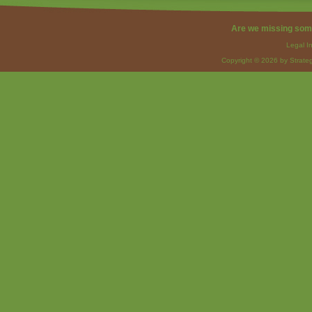
Are we missing som
Legal I
Copyright © 2026 by Strateg