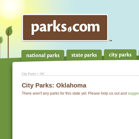
City Parks
» OK
City Parks:
Oklahoma
There aren't any parks for this state yet. Please help us out and
sugge