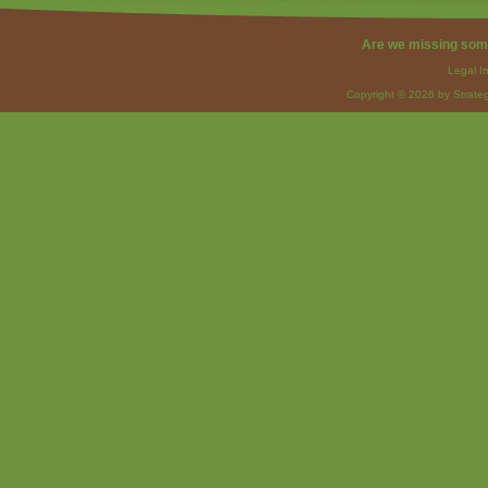
Are we missing som
Legal I
Copyright © 2026 by Strateg