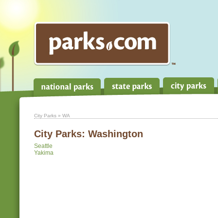
City Parks
» WA
City Parks:
Washington
Seattle
Yakima