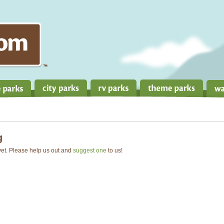
g
 yet. Please help us out and
suggest one
to us!