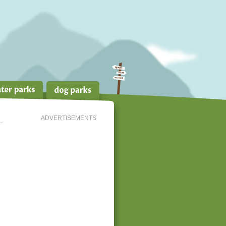
ADVERTISEMENTS