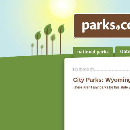
City Parks
» WY
City Parks:
Wyomin
There aren't any parks for this state