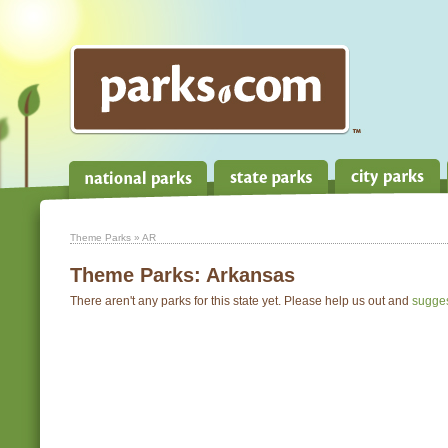
Theme Parks
» AR
Theme Parks:
Arkansas
There aren't any parks for this state yet. Please help us out and
sugge