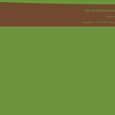
Are we missing som
Legal I
Copyright © 2026 by Strateg