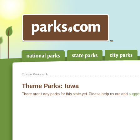
Theme Parks
» IA
Theme Parks:
Iowa
There aren't any parks for this state yet. Please help us out and
sugge