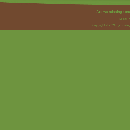
Are we missing som
Legal I
Copyright © 2026 by Strateg