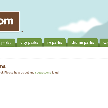
na
 yet. Please help us out and
suggest one
to us!