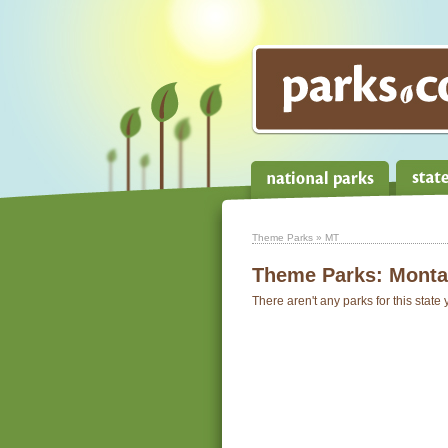
Theme Parks
» MT
Theme Parks:
Monta
There aren't any parks for this state