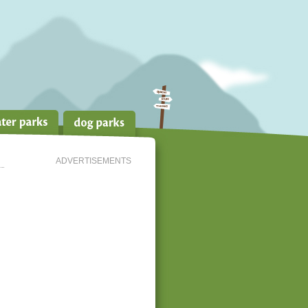
ADVERTISEMENTS