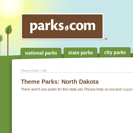
Theme Parks
» ND
Theme Parks:
North Dakota
There aren't any parks for this state yet. Please help us out and
sugge