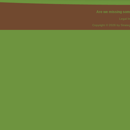
Are we missing som
Legal I
Copyright © 2026 by Strateg