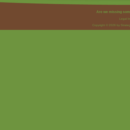
Are we missing som
Legal I
Copyright © 2026 by Strateg