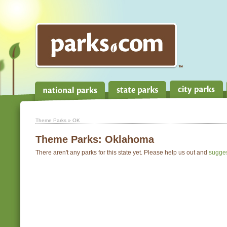
Theme Parks
» OK
Theme Parks:
Oklahoma
There aren't any parks for this state yet. Please help us out and
sugge