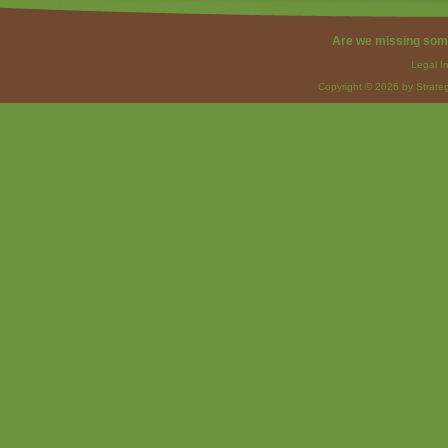
Are we missing som
Legal I
Copyright © 2026 by Strateg