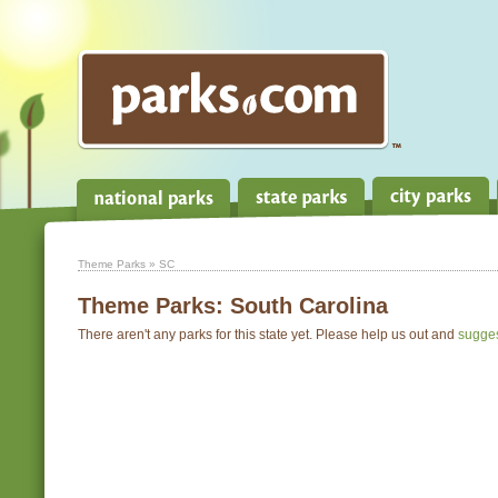
Theme Parks
» SC
Theme Parks:
South Carolina
There aren't any parks for this state yet. Please help us out and
sugge