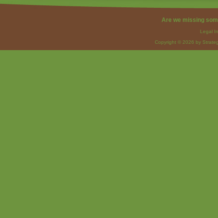
Are we missing som
Legal I
Copyright © 2026 by Strateg