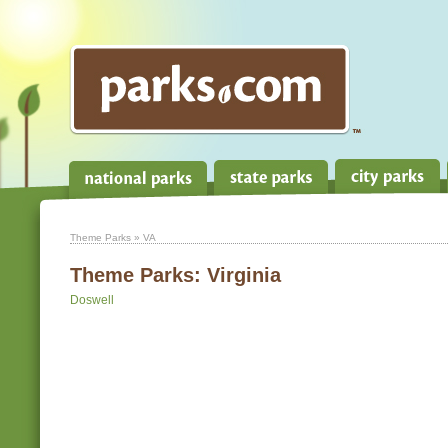
Theme Parks
» VA
Theme Parks:
Virginia
Doswell