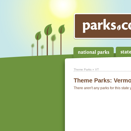
Theme Parks
» VT
Theme Parks:
Vermo
There aren't any parks for this state