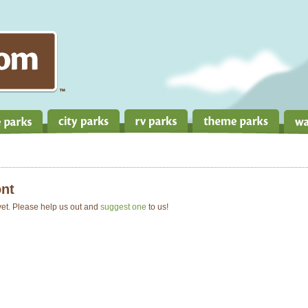
nt
 yet. Please help us out and
suggest one
to us!