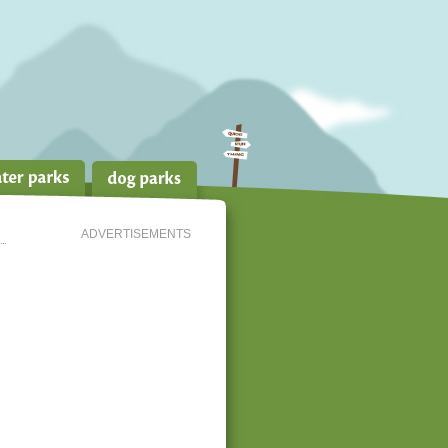
ADVERTISEMENTS