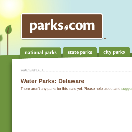
Water Parks
» DE
Water Parks:
Delaware
There aren't any parks for this state yet. Please help us out and
sugge