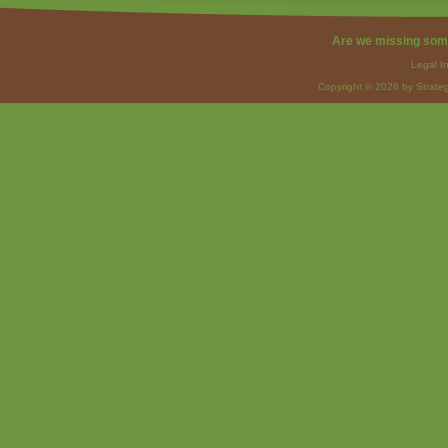
Are we missing som
Legal I
Copyright © 2026 by Strateg