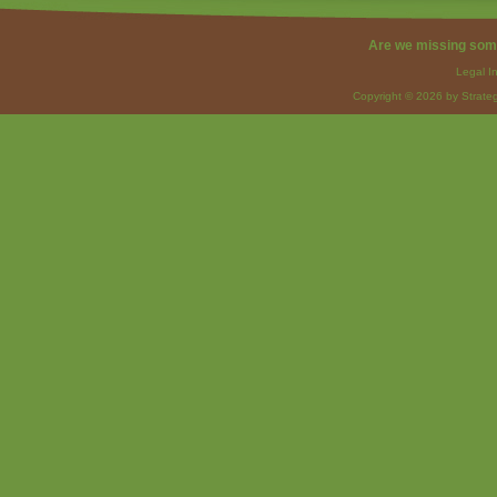
Are we missing som
Legal I
Copyright © 2026 by Strateg