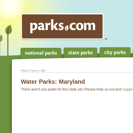
Water Parks
» MD
Water Parks:
Maryland
There aren't any parks for this state yet. Please help us out and
sugge