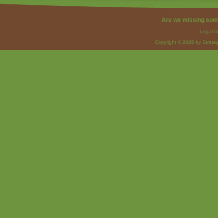
Are we missing som
Legal I
Copyright © 2026 by Strateg