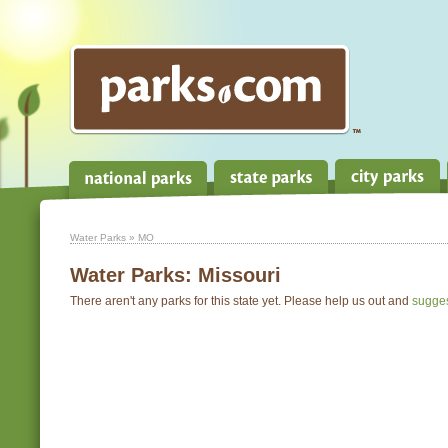
Water Parks
» MO
Water Parks:
Missouri
There aren't any parks for this state yet. Please help us out and
sugge