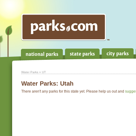
Water Parks
» UT
Water Parks:
Utah
There aren't any parks for this state yet. Please help us out and
sugge