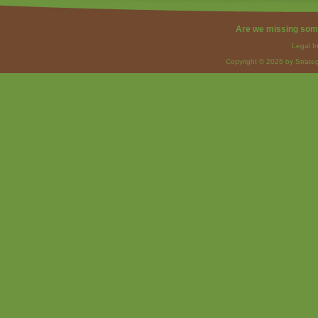
Are we missing som
Legal I
Copyright © 2026 by Strateg