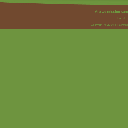
Are we missing som
Legal I
Copyright © 2026 by Strateg