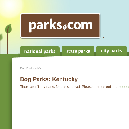
Dog Parks
» KY
Dog Parks:
Kentucky
There aren't any parks for this state yet. Please help us out and
sugge