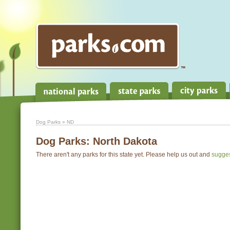
Dog Parks
» ND
Dog Parks:
North Dakota
There aren't any parks for this state yet. Please help us out and
sugge