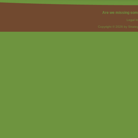
Are we missing som
Legal I
Copyright © 2026 by Strateg