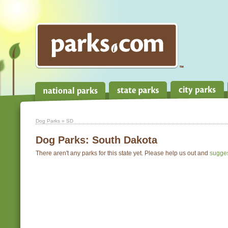
Dog Parks
» SD
Dog Parks:
South Dakota
There aren't any parks for this state yet. Please help us out and
sugge