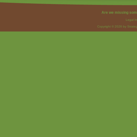
Are we missing som
Legal I
Copyright © 2026 by Strateg