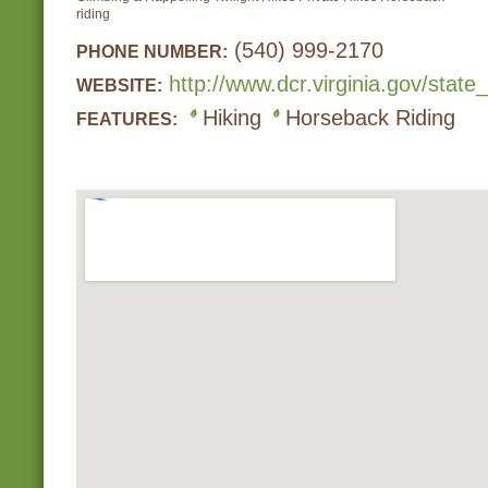
riding
(540) 999-2170
PHONE NUMBER:
http://www.dcr.virginia.gov/state
WEBSITE:
Hiking
Horseback Riding
FEATURES: