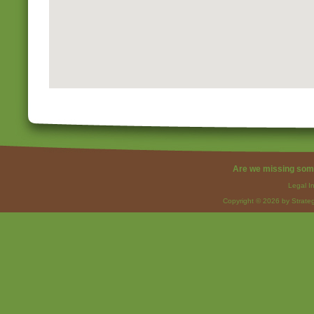
Are we missing som
Legal I
Copyright © 2026 by Strateg