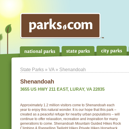
State Parks
»
VA
» Shenandoah
Shenandoah
3655 US HWY 211 EAST, LURAY, VA 22835
Approximately 1.2 million visitors come to Shenandoah each
year to enjoy this natural wonder. It is our hope that this park –
created as a peaceful refuge for nearby urban populations – will
continue to offer relaxation, recreation and inspiration for many
generations to come. Shenandoah Mountain Guided Hikes Rock
Climbing & Rappelling Twilight Hikes Private Hikes Horseback